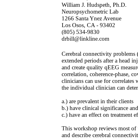
William J. Hudspeth, Ph.D.
Neuropsychometric Lab
1266 Santa Ynez Avenue
Los Osos, CA - 93402
(805) 534-9830
drbill@linkline.com
Cerebral connectivity problems (
extended periods after a head in
and create quality qEEG measurem
correlation, coherence-phase, co
clinicians can use for correlates
the individual clinician can det
a.) are prevalent in their clients
b.) have clinical significance an
c.) have an effect on treatment ef
This workshop reviews most of t
and describe cerebral connectiv