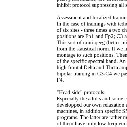
inhibit protocol suppressing all
Assessment and localized trainin
In the case of trainings with te
of six sites - three times a two 
positions are Fp1 and Fp2; C3 
This sort of mini-qeeg (better m
from the statistical norm. If we
montage to such positions. Then
of the specific spectral band.
high frontal Delta and Theta amp
bipolar training in C3-C4 we pas
F4.
"Head side" protocols:
Especially the adults and some c
developped our own relaxation 
machines, in addition specific 
programs. The latter are rather 
of them have only low frequenci