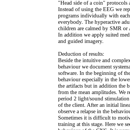
"Head side of a coin" protocols
Instead of using the EEG we rep
programs individually with each
everybody. The hyperactive adul
children are calmed by SMR or 
In addition we apply suited med
and guided imagery.
Deduction of results:
Beside the intuitive and complex
behaviour we document systemati
software. In the beginning of th
behaviour especially in the lower 
the artifacts but in addition the
from the mean amplitudes. We re
period 2 light/sound stimulatio
of the client. After an initial li
observe a relapse in the behavio
Sometimes it is difficult to motiv
training at this stage. Here we s