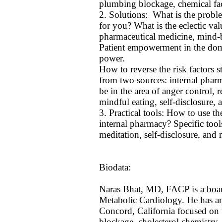
plumbing blockage, chemical fac
2. Solutions: What is the probl
for you? What is the eclectic val
pharmaceutical medicine, mind-
Patient empowerment in the doma
power.
How to reverse the risk factors 
from two sources: internal phar
be in the area of anger control, 
mindful eating, self-disclosure, a
3. Practical tools: How to use t
internal pharmacy? Specific tools
meditation, self-disclosure, and 
Biodata:
Naras Bhat, MD, FACP is a board 
Metabolic Cardiology. He has an a
Concord, California focused on 
blockage, cholesterol chemistry,