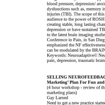
blood pressure, depression/ anxie
dysfunctions such as, memory im
injuries (TBI). The scope of this
audience to the power of ROSHI
creating stable, long lasting cha
depression or have sustained TBI
to the latest brain imaging studi
Conference in Pain, in San Dieg
emphasized the NF effectiveness 
can be modulated by the BRAI
Keywords: Neuroadaptive© Neu
pain, depression, traumatic brain
SELLING NEUROFEEDBACK; De
Marketing’ Plan For Fun and 
(4 hour workshop - review of th
marketing plans)
Gay Larned
Need to get a new practice start