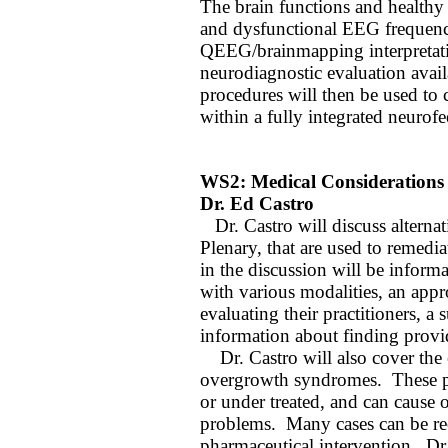
The brain functions and healthy
and dysfunctional EEG frequenci
QEEG/brainmapping interpretati
neurodiagnostic evaluation avail
procedures will then be used to 
within a fully integrated neuro
WS2: Medical Considerations
Dr. Ed Castro
Dr. Castro will discuss alterna
Plenary, that are used to remedia
in the discussion will be informa
with various modalities, an appr
evaluating their practitioners, 
information about finding provid
Dr. Castro will also cover the e
overgrowth syndromes.
These 
or under treated, and can cause 
problems.
Many cases can be re
pharmaceutical intervention.
Dr