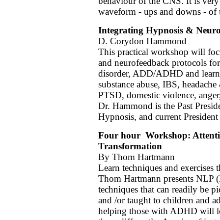
behaviour of the CNS. It is ver
waveform - ups and downs - of 
Integrating Hypnosis & Neur
D. Corydon Hammond
This practical workshop will fo
and neurofeedback protocols for 
disorder, ADD/ADHD and learnin
substance abuse, IBS, headache 
PTSD, domestic violence, anger
Dr. Hammond is the Past Preside
Hypnosis, and current President
Four hour Workshop: Attentio
Transformation
By Thom Hartmann
Learn techniques and exercises t
Thom Hartmann presents NLP (N
techniques that can readily be p
and /or taught to children and
helping those with ADHD will le