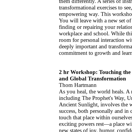
them differently. A series of ins
transformational exercises to se
empowering way. This workshop 
You will leave with a new set o
finding or repairing your relatio
workplace and school. While this
room for personal interaction wi
deeply important and transforma
commitment to growth and lear
2 hr Workshop: Touching the 
and Global Transformation
Thom Hartmann
As you heal, the world heals. 
including The Prophet's Way, U
Ancient Sunlight, involves the 
success, both personally and in
touch that place within ourselv
exciting powers rest—a place w
new states of joy, humor, confide