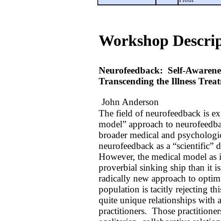
Workshop Descrip
Neurofeedback:
Self-Awarenes
Transcending the Illness Tre
John Anderson
The field of neurofeedback is ex
model” approach to neurofeedbac
broader medical and psychologic
neurofeedback as a “scientific” d
However, the medical model as it 
proverbial sinking ship than it i
radically new approach to optim
population is tacitly rejecting 
quite unique relationships with 
practitioners.
Those practitioner