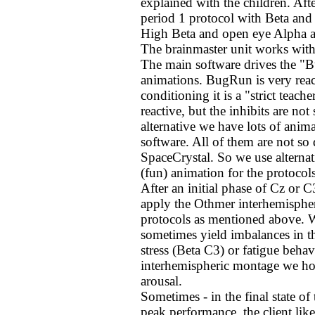
explained with the children. Afte
period 1 protocol with Beta and
High Beta and open eye Alpha as
The brainmaster unit works with
The main software drives the "B
animations. BugRun is very reacti
conditioning it is a "strict teac
reactive, but the inhibits are no
alternative we have lots of ani
software. All of them are not so 
SpaceCrystal. So we use alternati
(fun) animation for the protocols
After an initial phase of Cz or 
apply the Othmer interhemisphe
protocols as mentioned above. W
sometimes yield imbalances in the
stress (Beta C3) or fatigue beh
interhemispheric montage we hope
arousal.
Sometimes - in the final state of
peak performance, the client like