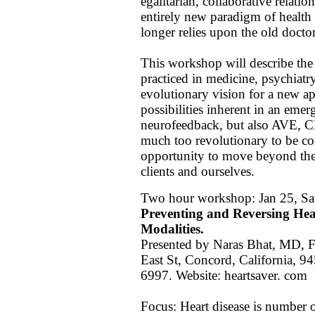
egalitarian, collaborative relatio
entirely new paradigm of health
longer relies upon the old doctor 
This workshop will describe the c
practiced in medicine, psychiat
evolutionary vision for a new a
possibilities inherent in an emer
neurofeedback, but also AVE,
much too revolutionary to be co
opportunity to move beyond these
clients and ourselves.
Two hour workshop: Jan 25, Sa
Preventing and Reversing Hea
Modalities.
Presented by Naras Bhat, MD, F
East St, Concord, California, 
6997. Website: heartsaver. com
Focus: Heart disease is number o