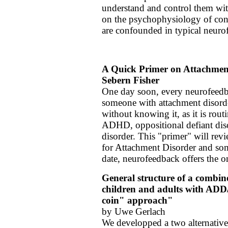
understand and control them with
on the psychophysiology of conc
are confounded in typical neuro
A Quick Primer on Attachmen
Sebern Fisher
One day soon, every neurofeedbac
someone with attachment disord
without knowing it, as it is rou
ADHD, oppositional defiant diso
disorder.
This "primer" will rev
for Attachment Disorder and som
date, neurofeedback offers the o
General structure of a combin
children and adults with ADD
coin" approach"
by Uwe Gerlach
We developped a two alternative