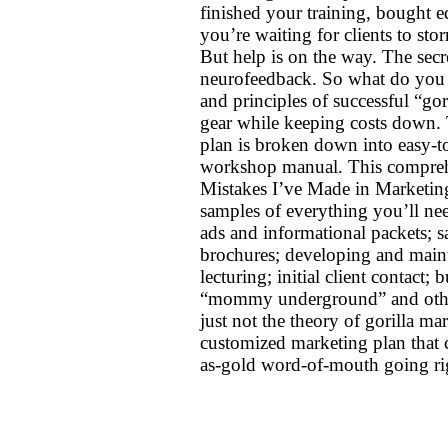
finished your training, bought 
you’re waiting for clients to sto
But help is on the way. The secre
neurofeedback. So what do you s
and principles of successful “gor
gear while keeping costs down.
plan is broken down into easy-t
workshop manual. This compreh
Mistakes I’ve Made in Marketing” 
samples of everything you’ll need
ads and informational packets; 
brochures; developing and maint
lecturing; initial client contact;
“mommy underground” and other
just not the theory of gorilla ma
customized marketing plan that c
as-gold word-of-mouth going r