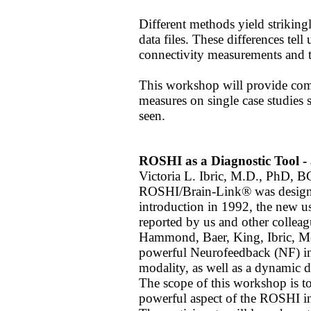
Different methods yield striking
data files. These differences tel
connectivity measurements and th
This workshop will provide comp
measures on single case studies s
seen.
ROSHI as a Diagnostic Tool - 
Victoria L. Ibric, M.D., PhD, 
ROSHI/Brain-Link® was designed 
introduction in 1992, the new u
reported by us and other colleag
Hammond, Baer, King, Ibric, Met
powerful Neurofeedback (NF) in
modality, as well as a dynamic d
The scope of this workshop is to
powerful aspect of the ROSHI inst