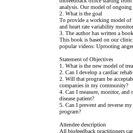
biofeedback office starting from
analysis. Our model of ongoing h
2. What is the goal
To provide a working model of "
and heart rate variability monito
3. The author has written a boo
This book is based on our clini
popular videos: Uprooting anger
Statement of Objectives
1. What is the new model of trea
2. Can I develop a cardiac rehab
2. Will that program be acceptab
companies in my community?
4. Can I measure, monitor, and m
disease patient?
5. Can I prevent and reverse my 
program?
Attendee description
All biofeedback practitioners can