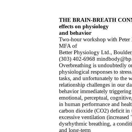
THE BRAIN-BREATH CONNECT
effects on physiology
and behavior
Two-hour workshop with Peter M
MFA of
Better Physiology Ltd., Boulde
(303) 402-6968 mindbody@bp
Overbreathing is undoubtedly o
physiological responses to stress
tasks, and unfortunately to the
relationship challenges in our da
behavior immediately triggering 
emotional, perceptual, cognitive,
in human performance and healt
carbon dioxide (CO2) deficit in 
excessive ventilation (increased
dysrhythmic breathing, a conditi
and long-term