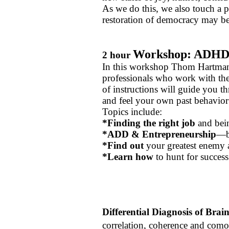
As we do this, we also touch a 
restoration of democracy may b
Workshop: ADHD S
2 hour
In this workshop Thom Hartman
professionals who work with the
of instructions will guide you th
and feel your own past behavio
Topics include:
*Finding the right job
and bein
*ADD & Entrepreneurship
—b
*Find out
your greatest enemy 
*Learn how
to hunt for success
Differential Diagnosis of Brai
correlation, coherence and como