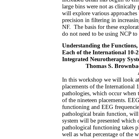
large bins were not as clinically 
will explore various approaches t
precision in filtering in increasi
NF.
The basis for these explor
do not need to be using NCP to 
Understanding the Functions,
Each of the International 10-
Integrated Neurotherapy Sys
Thomas S. Brownba
In this workshop we will look at
placements of the International 
pathologies, which occur when t
of the nineteen placements. EEG
functioning and EEG frequencies
pathological brain function, wil
system will be presented which
pathological functioning takes p
well as what percentage of the w