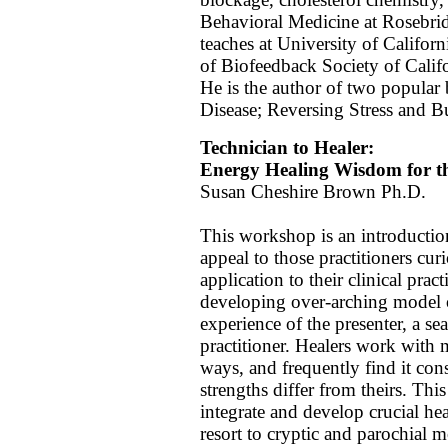
Behavioral Medicine at Rosebrid
teaches at University of Californ
of Biofeedback Society of Cali
He is the author of two popular
Disease; Reversing Stress and B
Technician to Healer:
Energy Healing Wisdom for th
Susan Cheshire Brown Ph.D.
This workshop is an introductio
appeal to those practitioners cur
application to their clinical prac
developing over-arching model o
experience of the presenter, a s
practitioner. Healers work with 
ways, and frequently find it con
strengths differ from theirs. Thi
integrate and develop crucial he
resort to cryptic and parochial m