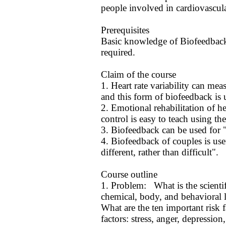
people involved in cardiovascul
Prerequisites
Basic knowledge of Biofeedback
required.
Claim of the course
1. Heart rate variability can m
and this form of biofeedback is us
2. Emotional rehabilitation of he
control is easy to teach using the
3. Biofeedback can be used for "
4. Biofeedback of couples is use
different, rather than difficult".
Course outline
1. Problem: What is the scientifi
chemical, body, and behavioral 
What are the ten important risk 
factors: stress, anger, depression