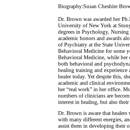
Biography:Susan Cheshire Bro
Dr. Brown was awarded her Ph.D
University of New York at Ston
degrees in Psychology, Nursing
academic honors and awards alon
of Psychiatry at the State Univ
Behavioral Medicine for some yea
Behavioral Medicine, while her 
both behavioral and psychodyn
healing training and experience a
healer today. Yet despite this, s
academic and clinical environmen
her “real work” in her office. Mu
numbers of clinicians are becom
interest in healing, but also the
Dr. Brown is aware that healers
with many different energies, and
assist them in developing their o