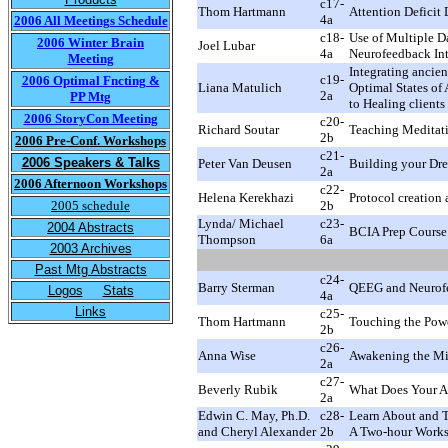
c17-
Thom Hartmann
Attention Deficit
4a
2006 All Meetings Schedule
c18-
Use of Multiple D
2006 Winter Brain
Joel Lubar
4a
Neurofeedback Int
Meeting
Integrating ancie
c19-
2006 Optimal Fncting &
Liana Matulich
Optimal States of
2a
PP Mtg
to Healing clients
2006 StoryCon Meeting
c20-
Richard Soutar
Teaching Meditat
2b
2006 Pre-Conf. Workshops
c21-
2006 Speakers & Talks
Peter Van Deusen
Building your Dre
2a
2006 Afternoon Workshops
c22-
Helena Kerekhazi
Protocol creation
2005 schedule
2b
Lynda/ Michael
c23-
2004 Abstracts
BCIA Prep Course
Thompson
6a
2003 Archives
Past Mtg Abstracts
c24-
Barry Sterman
QEEG and Neurofe
Logos
Stats
4a
Links
c25-
Thom Hartmann
Touching the Powe
2b
c26-
Anna Wise
Awakening the Mi
2a
c27-
Beverly Rubik
What Does Your Au
2a
Edwin C. May, Ph.D.
c28-
Learn About and T
and Cheryl Alexander
2b
A Two-hour Work