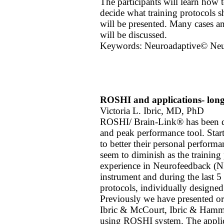
The participants will learn how t
decide what training protocols s
will be presented. Many cases a
will be discussed.
Keywords: Neuroadaptive© Ne
ROSHI and applications- longi
Victoria L. Ibric, MD, PhD
ROSHI/ Brain-Link® has been de
and peak performance tool. Star
to better their personal performa
seem to diminish as the training 
experience in Neurofeedback (NF
instrument and during the last 5 
protocols, individually designed.
Previously we have presented or
Ibric & McCourt, Ibric & Hammon
using ROSHI system. The applica