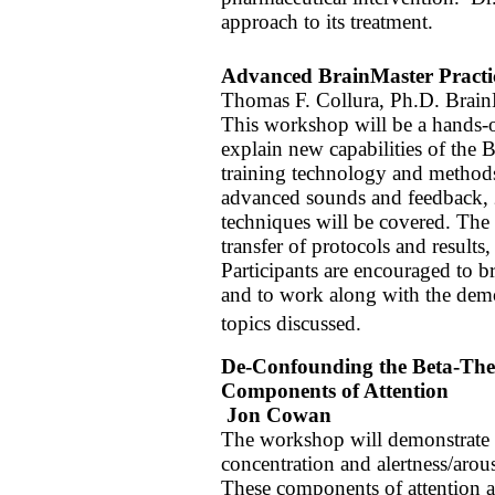
approach to its treatment.
Advanced BrainMaster Practi
Thomas F. Collura, Ph.D. Brain
This workshop will be a hands-o
explain new capabilities of the
training technology and methods
advanced sounds and feedback, 2
techniques will be covered. The
transfer of protocols and result
Participants are encouraged to 
and to work along with the demon
topics discussed.
De-Confounding the Beta-Thet
Components of Attention
Jon Cowan
The workshop will demonstrate 
concentration and alertness/arous
These components of attention are