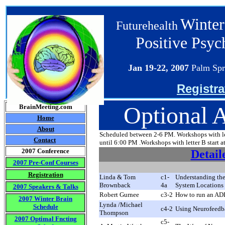
Winter
Futurehealth
Positive Psy
Jan 19-22
, 2007
Palm Spr
Registra
Optional 
BrainMeeting.com
Home
About
Scheduled between 2-6 PM. Workshops with lett
Contact
until 6:00 PM .Workshops with letter B start a
2007 Conference
Detail
2007 Pre-Conf Courses
Registration
Linda & Tom
c1-
Understanding the
Brownback
4
a
System Locations 
2007 Speakers & Talks
Robert Gurnee
c3-2
How to run an AD
2007 Winter Brain
Lynda /Michael
Schedule
c4-2
Using Neurofeedba
Thompson
2007 Optimal Fncting
c5-