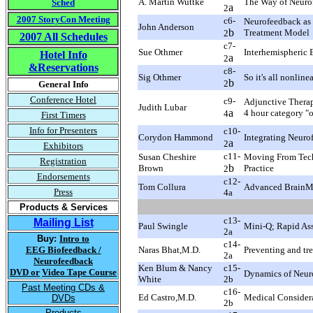
A. Martin Wuttke
The Way of Neuro
Sched
a
2
2007 StoryCon Meeting
c6-
Neurofeedback as S
John Anderson
b
Treatment Model
2
2007 All Schedules
c7-
Sue Othmer
Interhemispheric
Hotel Info
a
2
&Reservations
c8-
Sig Othmer
So it's all nonli
b
2
General Info
Conference Hotel
c9-
Adjunctive Therap
Judith Lubar
a
4 hour category "
4
First Timers
Info for Presenters
c10-
Corydon Hammond
Integrating Neuro
a
2
Exhibitors
c11-
Susan Cheshire
Moving From Tech
Registration
b
Brown
Practice
2
Endorsements
c12-
Tom Collura
Advanced BrainMa
Press
4
a
Products & Services
c13-
Mailing List
Paul Swingle
Mini-Q; Rapid Ass
2a
Buy:
Intro to
c14-
EEG Biofeedback /
Naras Bhat,M.D.
Preventing and tr
2a
Neurofeedback
Ken Blum & Nancy
c15-
DVD or
Video Tape Course
Dynamics of Neuro
White
2b
Past Meeting CDs &
c16-
Ed Castro,M.D.
Medical Considera
DVDs
2b
Products