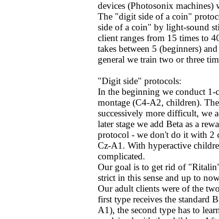
devices (Photosonix machines) wh
The "digit side of a coin" prot
side of a coin" by light-sound st
client ranges from 15 times to 40
takes between 5 (beginners) and 
general we train two or three ti
"Digit side" protocols:
In the beginning we conduct 1-c
montage (C4-A2, children). The i
successively more difficult, we 
later stage we add Beta as a rewa
protocol - we don't do it with 2
Cz-A1. With hyperactive childre
complicated.
Our goal is to get rid of "Ritali
strict in this sense and up to no
Our adult clients were of the tw
first type receives the standard 
A1), the second type has to lea