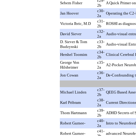
c29-
Sebern Fisher
A Quick Primer on
2b
c30-
Jan Hoover
Operating the C2-
2a
c31-
Victoria Ibric, M.D
ROSHI as diagnosti
2b
c32-
David Siever
Audio-visual entra
2a
D. Siever & Tom
c33-
Audio-visual Entr
Budzynski
2b
c34-
Hershel Toomim
Clinical Cerebra
2b
George Von
c35-
A2-Pocket Neurobi
Hilsheimer
2a
c36-
Jon Cowan
De-Confounding th
2a
c37-
Michael Linden
QEEG Based Asses
2b
c38-
Karl Pribram
Current Direction
2a
c39-
Thom Hartmann
ADHD Secrets of 
2b
c40-
Robert Gurnee-
Intro to Neurofe
2a
c41-
Robert Gurnee-
advanced Neurofe
2b