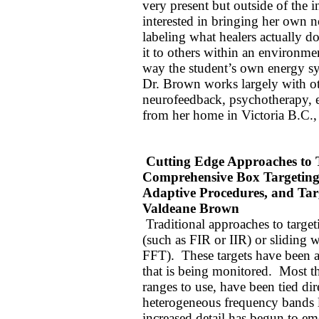
very present but outside of the i
interested in bringing her own n
labeling what healers actually d
it to others within an environme
way the student’s own energy sy
Dr. Brown works largely with ot
neurofeedback, psychotherapy, e
from her home in Victoria B.C.
Cutting Edge Approaches to T
Comprehensive Box Targeting
Adaptive Procedures, and Ta
Valdeane Brown
Traditional approaches to target
(such as FIR or IIR) or sliding 
FFT).
These targets have been a
that is being monitored.
Most th
ranges to use, have been tied dir
heterogeneous frequency bands l
increased detail has begun to eme