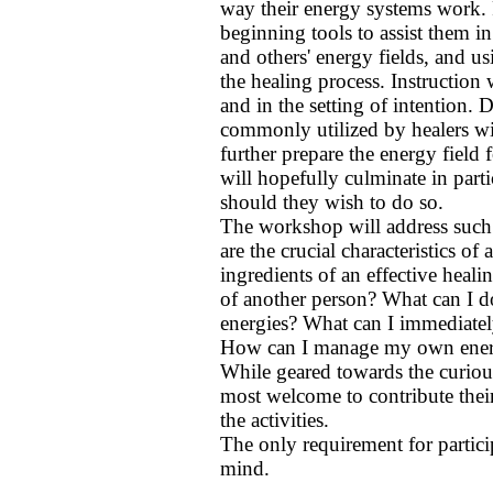
way their energy systems work. 
beginning tools to assist them i
and others' energy fields, and 
the healing process. Instruction
and in the setting of intention. 
commonly utilized by healers wil
further prepare the energy field
will hopefully culminate in part
should they wish to do so.
The workshop will address such
are the crucial characteristics of
ingredients of an effective heal
of another person? What can I do
energies? What can I immediatel
How can I manage my own energ
While geared towards the curiou
most welcome to contribute their
the activities.
The only requirement for partici
mind.