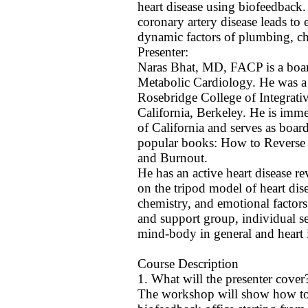
heart disease using biofeedback.
coronary artery disease leads to 
dynamic factors of plumbing, ch
Presenter:
Naras Bhat, MD, FACP is a board 
Metabolic Cardiology. He was a 
Rosebridge College of Integrati
California, Berkeley. He is imme
of California and serves as boa
popular books: How to Reverse a
and Burnout.
He has an active heart disease re
on the tripod model of heart dis
chemistry, and emotional factor
and support group, individual se
mind-body in general and heart i
Course Description
1. What will the presenter cover
The workshop will show how to o