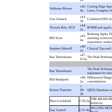
c42-
Cutting Edge App
Valdeane Brown
4a
Lines, Complex-A
c43-
Uwe Gerlach
Combined EEG fee
2b
c44-
Victoria Ibric, M.D
ROSHI and applica
2a
Refining Alpha Th
c45-
Bill Scott
assisting crossove
4a
responders, workin
c46-
Stephen Sideroff
Clinical Tips and 
2a
c47-
Rae Tattenbaum
The Peak Performe
4+2a
The Peak Performe
Rae Tattenbaum
registrants for wh
c48-
Differential Diagn
Bill Hudspeth
2a
comodulation
c-
Robert Thatcher
49-
QEEG Database u
2b
THE BRAIN-BRE
Peter Litchfield
C50-2a
behavior
SELLING NEURO
Gay Larned
C51-4a
Profit