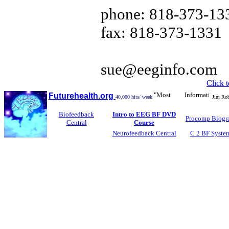
phone: 818-373-13
fax: 818-373-1331
sue@eeginfo.com
Click 
"Most Informative Biofe
Futurehealth.org
40,000 hits/ week
Jim Robb
Biofeedback
Intro to EEG BF DVD
Procomp Biogr
Central
Course
Neurofeedback Central
C 2 BF Syste