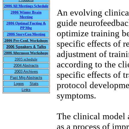
2006 All Meetings Schedule
An evolving clinica
2006 Winter Brain
Meeting
guide neurofeedback
2006 Optimal Fncting &
PP Mtg
optimize training be
2006 StoryCon Meeting
2006 Pre-Conf. Workshops
specific effects of 
2006 Speakers & Talks
adjustment of train
2006 Afternoon Workshops
2005 schedule
according to the cli
2004 Abstracts
2003 Archives
specific effects of t
Past Mtg Abstracts
protocol developmen
Logos
Stats
Links
symptoms.
The clinical model 
as a process of imp