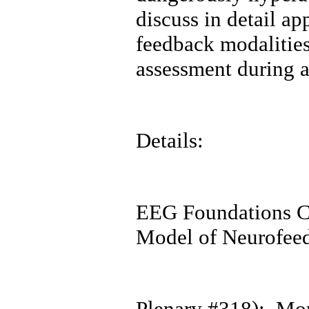
discuss in detail a
feedback modalitie
assessment during 
Details:
EEG Foundations C
Model of Neurofee
Plenary #318): Mor