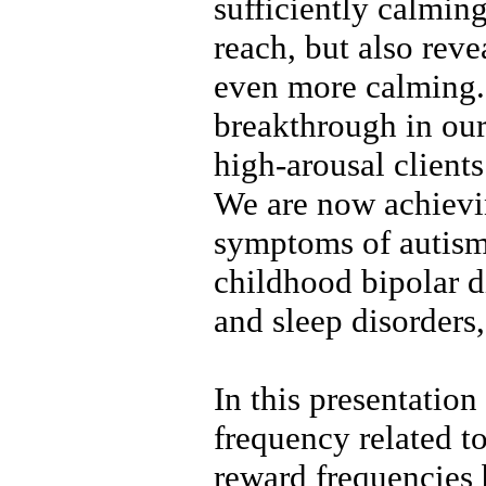
sufficiently calmin
reach, but also reve
even more calming. 
breakthrough in our
high-arousal client
We are now achievin
symptoms of autism,
childhood bipolar di
and sleep disorders,
In this presentatio
frequency related to
reward frequencies 