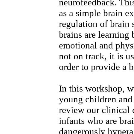
neurofeedback. Thi
as a simple brain ex
regulation of brain s
brains are learning 
emotional and physi
not on track, it is u
order to provide a b
In this workshop, 
young children and
review our clinical
infants who are bra
dangerously hyperac