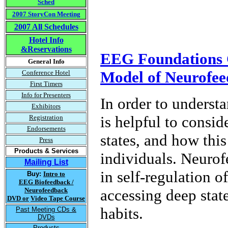
Sched
2007 StoryCon Meeting
2007 All Schedules
Hotel Info
&Reservations
EEG Foundations C
General Info
Model of Neurofe
Conference Hotel
First Timers
Info for Presenters
In order to underst
Exhibitors
is helpful to consi
Registration
Endorsements
states, and how this
Press
Products & Services
individuals. Neurofe
Mailing List
in self-regulation o
Buy:
Intro to
EEG Biofeedback /
Neurofeedback
accessing deep state
DVD or
Video Tape Course
habits.
Past Meeting CDs &
DVDs
Products