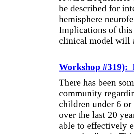
be described for int
hemisphere neurofe
Implications of thi
clinical model will 
Workshop #319): 
There has been som
community regarding
children under 6 or 
over the last 20 yea
able to effectively