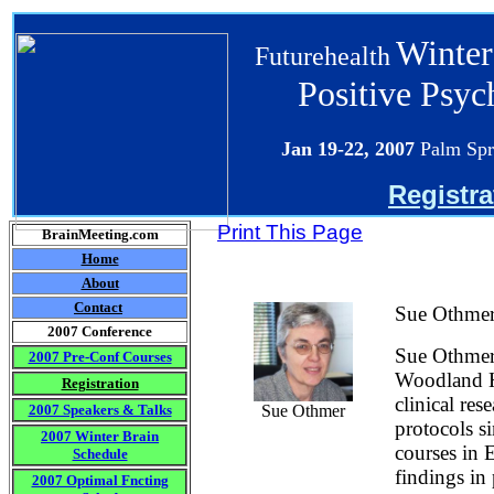
Winter
Futurehealth
Positive Psy
Jan 19-22
, 2007
Palm Spr
Registra
Print This Page
BrainMeeting.com
Home
About
Contact
Sue Othme
2007 Conference
Sue Othmer 
2007 Pre-Conf Courses
Woodland Hi
Registration
clinical re
2007 Speakers & Talks
Sue Othmer
protocols s
2007 Winter Brain
courses in 
Schedule
findings in
2007 Optimal Fncting