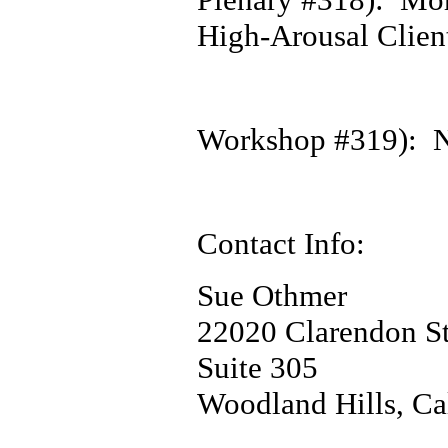
High-Arousal Clien
Workshop #319): N
Contact Info:
Sue Othmer
22020 Clarendon St
Suite 305
Woodland Hills, Ca