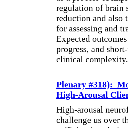
regulation of brain
reduction and also 
for assessing and t
Expected outcomes w
progress, and short
clinical complexity.
Plenary #318): Mo
High-Arousal Clie
High-arousal neurof
challenge us over t