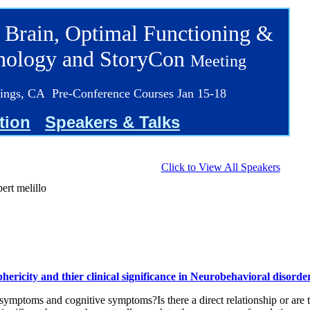
 Brain, Optimal Functioning &
chology and StoryCon
Meeting
ings, CA Pre-Conference Courses Jan 15-18
tion
Speakers & Talks
Click to View All Speakers
bert melillo
ericity and thier clinical significance in Neurobehavioral disorde
symptoms and cognitive symptoms?Is there a direct relationship or are 