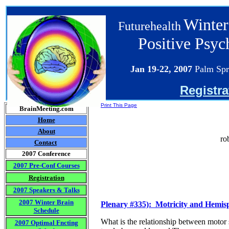
Winter
Futurehealth
Positive Psy
Jan 19-22
, 2007
Palm Spr
Registra
Print This Page
BrainMeeting.com
Home
About
ro
Contact
2007 Conference
2007 Pre-Conf Courses
Registration
2007 Speakers & Talks
2007 Winter Brain
Plenary #335): Motricity and Hemisph
Schedule
What is the relationship between motor 
2007 Optimal Fncting