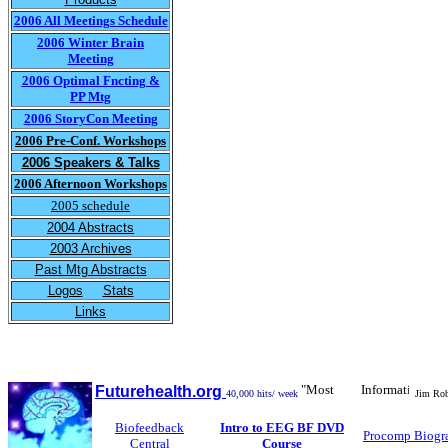
2006 All Meetings Schedule
2006 Winter Brain
Meeting
2006 Optimal Fncting &
PP Mtg
2006 StoryCon Meeting
2006 Pre-Conf. Workshops
2006 Speakers & Talks
2006 Afternoon Workshops
2005 schedule
2004 Abstracts
2003 Archives
Past Mtg Abstracts
Logos
Stats
Links
"Most Informative Biofe
Futurehealth.org
40,000 hits/ week
Jim Robb
Biofeedback
Intro to EEG BF DVD
Procomp Biogr
Central
Course