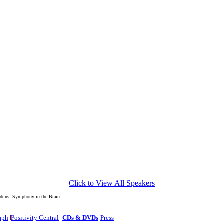
Click to View All Speakers
edback Site On The Web."
ins, Symphony in the Brain
aph
Positivity Central
CDs & DVDs
Press