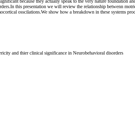
ignificant because they actually speak to the very nature foundation and
rders.In this presentation we will review the relationship betwenn motri
ocortical osscilations.We show how a breakdown in these systems prod
city and thier clinical significance in Neurobehavioral disorders