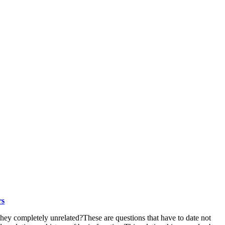
rs
they completely unrelated?These are questions that have to date not