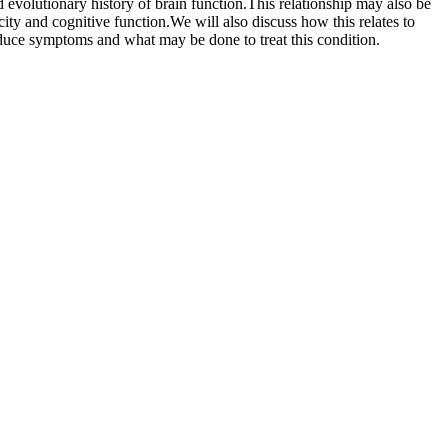
 evolutionary history of brain function.This relationship may also be
city and cognitive function.We will also discuss how this relates to
uce symptoms and what may be done to treat this condition.