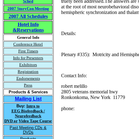
truely been addressed.The answers are s
Sched
at the root of most neurobehavioral diso
2007 StoryCon Meeting
hemispheric synchronization and thalam
2007 All Schedules
Hotel Info
&Reservations
Details:
General Info
Conference Hotel
First Timers
Plenary #335): Motricity and Hemispheri
Info for Presenters
Exhibitors
Registration
Contact Info:
Endorsements
Press
robert melillo
2805 veterans memorial hwy
Products & Services
Ronkonkoma, New York 11779
Mailing List
Buy:
Intro to
phone:
EEG Biofeedback /
Neurofeedback
DVD or
Video Tape Course
Past Meeting CDs &
DVDs
Products