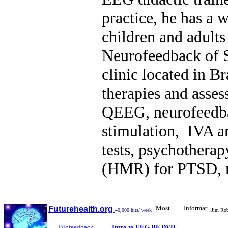
practice, he has a 
children and adults
Neurofeedback of S
clinic located in Br
therapies and asse
QEEG, neurofeedbac
stimulation, IVA 
tests, psychothera
(HMR) for PTSD, nu
"Most Informative Biofe
Futurehealth.org
40,000 hits/ week
Jim Robb
Biofeedback
Intro to EEG BF DVD