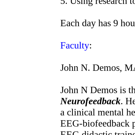
5. Using research t
Each day has 9 hour
Faculty
:
John N. Demos, 
John N Demos is th
Neurofeedback
. H
a clinical mental h
EEG-biofeedback p
EEG didactic trainer