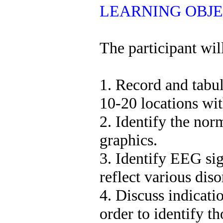
LEARNING OBJE
The participant will
1. Record and tabu
10-20 locations w
2. Identify the no
graphics.
3. Identify EEG sig
reflect various diso
4. Discuss indicati
order to identify t