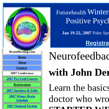
Winter
Futurehealth
Positive Psy
Jan 19-22
, 2007
Palm Spr
Registra
Neurofeedbac
BrainMeeting.com
Home
About
Contact
with John De
2007 Conference
2007 Pre-Conf Courses
Learn the basic
Registration
2007 Speakers & Talks
doctor who wro
2007 Winter Brain
Schedule
2007 Optimal Fncting