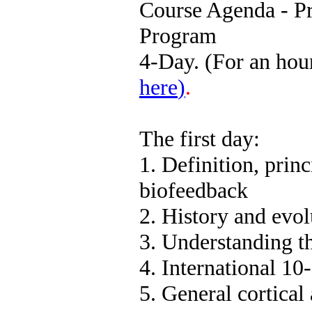
Course Agenda - Pr
Program
4-Day. (For an hou
here
)
.
The first day:
1. Definition, princ
biofeedback
2. History and evo
3. Understanding the
4. International 10
5. General cortica