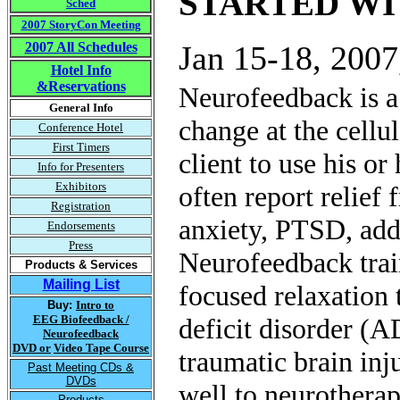
STARTED W
Sched
2007 StoryCon Meeting
2007 All Schedules
Jan 15-18, 2007
Hotel Info
&Reservations
Neurofeedback is a
General Info
change at the cellu
Conference Hotel
First Timers
client to use his or
Info for Presenters
Exhibitors
often report relief
Registration
anxiety, PTSD, add
Endorsements
Press
Neurofeedback train
Products & Services
Mailing List
focused relaxation 
Buy:
Intro to
EEG Biofeedback /
deficit disorder (
Neurofeedback
DVD or
Video Tape Course
traumatic brain inj
Past Meeting CDs &
DVDs
well to neurotherap
Products