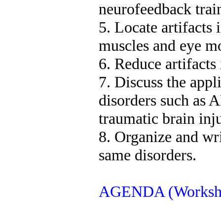
neurofeedback trai
5. Locate artifacts
muscles and eye m
6. Reduce artifacts
7. Discuss the app
disorders such as 
traumatic brain inj
8. Organize and writ
same disorders.
AGENDA (Worksho