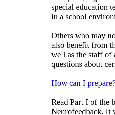
special education 
in a school enviro
Others who may not
also benefit from t
well as the staff of
questions about cer
How can I prepare
Read Part I of the 
Neurofeedback. It 