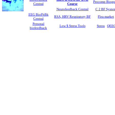
Procomp Biogr
Central
Course
Neurofeedback Central
C 2 BF Syste
EEG BioFbBk
RSA, HRV Respiratory BF
Flea market
Central
Personal
Low $ Stress Tools
Stress
QEE
biofeedback