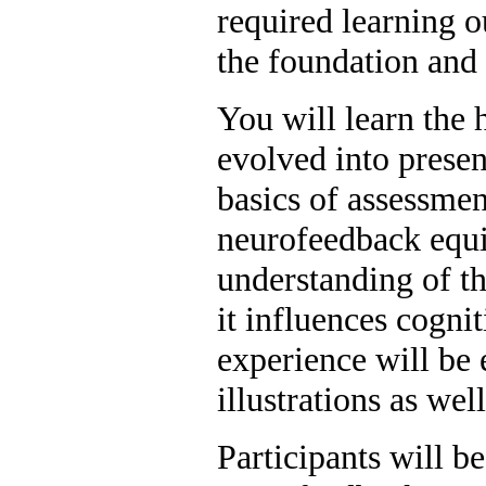
required learning 
the foundation and 
You will learn the 
evolved into present
basics of assessmen
neurofeedback equi
understanding of th
it influences cogni
experience will be 
illustrations as we
Participants will b