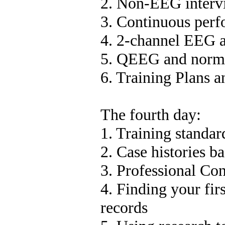
2. Non-EEG interv
3. Continuous perf
4. 2-channel EEG 
5. QEEG and norma
6. Training Plans 
The fourth day:
1. Training standard
2. Case histories 
3. Professional Con
4. Finding your fir
records