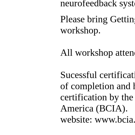
neurofeedback sys
Please bring Getti
workshop.
All workshop attend
Sucessful certificat
of completion and h
certification by the
America (BCIA).
website: www.bcia.