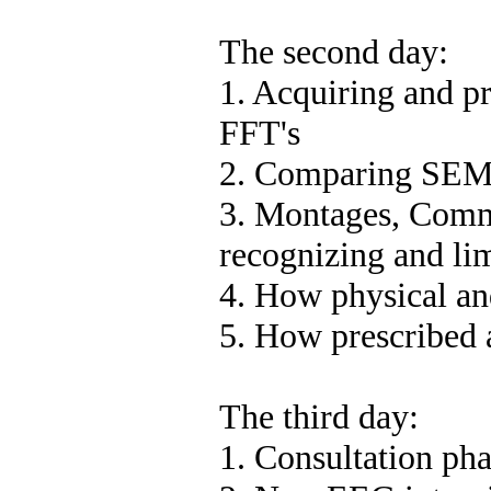
The second day:
1. Acquiring and pr
FFT's
2. Comparing SEMG
3. Montages, Comm
recognizing and lim
4. How physical an
5. How prescribed 
The third day:
1. Consultation pha