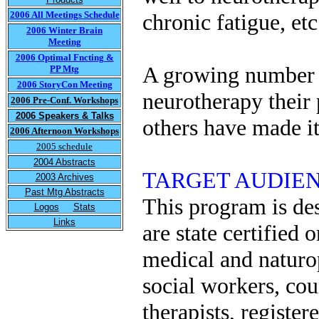
2006 All Meetings Schedule
chronic fatigue, etc
2006 Winter Brain
Meeting
2006 Optimal Fncting &
A growing number o
PP Mtg
2006 StoryCon Meeting
neurotherapy their
2006 Pre-Conf. Workshops
2006 Speakers & Talks
others have made it 
2006 Afternoon Workshops
2005 schedule
2004 Abstracts
TARGET AUDIENCE 
2003 Archives
Past Mtg Abstracts
This program is des
Logos
Stats
Links
are state certified 
medical and naturop
social workers, cou
therapists, register