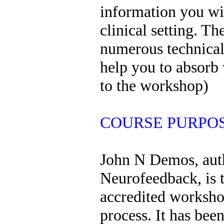
information you wil
clinical setting. T
numerous technical 
help you to absorb 
to the workshop)
COURSE PURPOSE
John N Demos, auth
Neurofeedback, is 
accredited workshop 
process. It has bee