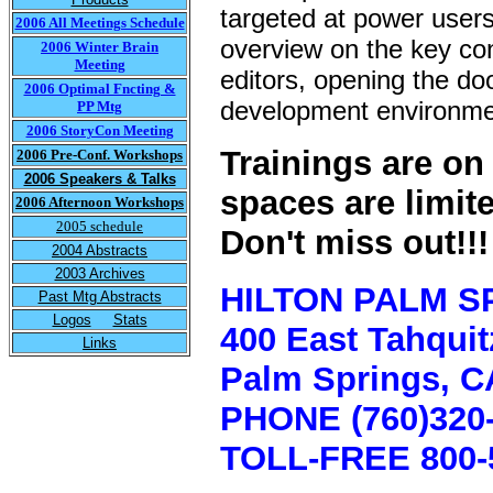
targeted at power users
2006 All Meetings Schedule
overview on the key co
2006 Winter Brain
Meeting
editors, opening the doo
2006 Optimal Fncting &
development environme
PP Mtg
2006 StoryCon Meeting
Trainings are on 
2006 Pre-Conf. Workshops
2006 Speakers & Talks
spaces are limit
2006 Afternoon Workshops
2005 schedule
Don't miss out!!!
2004 Abstracts
2003 Archives
HILTON PALM S
Past Mtg Abstracts
Logos
Stats
400 East Tahqui
Links
Palm Springs, C
PHONE (760)320-
TOLL-FREE 800-