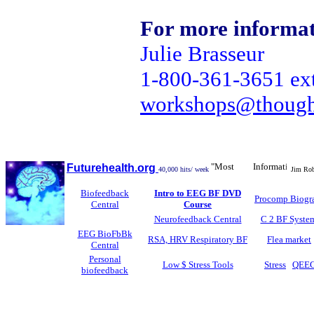
For more informati
Julie Brasseur
1-800-361-3651 ex
workshops@though
"Most Informative Biofe
Futurehealth.org
40,000 hits/ week
Jim Robb
Biofeedback
Intro to EEG BF DVD
Procomp Biogr
Central
Course
Neurofeedback Central
C 2 BF Syste
EEG BioFbBk
RSA, HRV Respiratory BF
Flea market
Central
Personal
Low $ Stress Tools
Stress
QEE
biofeedback