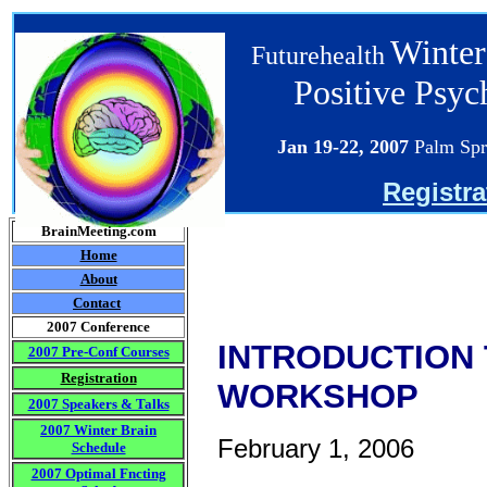
Winter
Futurehealth
Positive Psy
Jan 19-22
, 2007
Palm Spr
Registra
BrainMeeting.com
Home
About
Contact
2007 Conference
INTRODUCTION T
2007 Pre-Conf Courses
Registration
WORKSHOP
2007 Speakers & Talks
2007 Winter Brain
February 1, 2006
Schedule
2007 Optimal Fncting