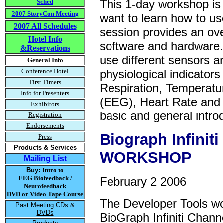
This 1-day workshop is 
Sched
2007 StoryCon Meeting
want to learn how to us
2007 All Schedules
session provides an ove
Hotel Info
software and hardware. 
&Reservations
use different sensors 
General Info
Conference Hotel
physiological indicato
First Timers
Respiration, Temperatu
Info for Presenters
(EEG), Heart Rate and 
Exhibitors
basic and general introd
Registration
Endorsements
Biograph Infini
Press
Products & Services
WORKSHOP
Mailing List
Buy:
Intro to
EEG Biofeedback /
February 2 2006
Neurofeedback
DVD or
Video Tape Course
The Developer Tools wo
Past Meeting CDs &
DVDs
BioGraph Infiniti Chann
Products